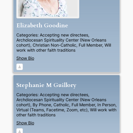
Elizabeth
Goodine
Categories:
Accepting new directees
,
Archdiocesan Spirituality Center (New Orleans
cohort)
,
Christian Non-Catholic
,
Full Member
,
Will
work with other faith traditions
Show Bio
Stephanie
M
Guillory
Categories:
Accepting new directees
,
Archdiocesan Spirituality Center (New Orleans
cohort)
,
By Phone
,
Catholic
,
Full Member
,
In Person
,
Virtual (Teams, Facetime, Zoom, etc)
,
Will work with
other faith traditions
Show Bio