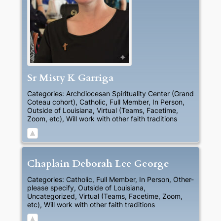
Sr
Misty
K
Garriga
Categories:
Archdiocesan Spirituality Center (Grand
Coteau cohort)
,
Catholic
,
Full Member
,
In Person
,
Outside of Louisiana
,
Virtual (Teams, Facetime,
Zoom, etc)
,
Will work with other faith traditions
Chaplain
Deborah
Lee
George
Categories:
Catholic
,
Full Member
,
In Person
,
Other-
please specify
,
Outside of Louisiana
,
Uncategorized
,
Virtual (Teams, Facetime, Zoom,
etc)
,
Will work with other faith traditions