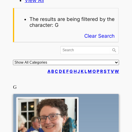
View All
The results are being filtered by the
character: G
Clear Search
A
B
C
D
E
F
G
H
J
K
L
M
O
P
R
S
T
V
W
G