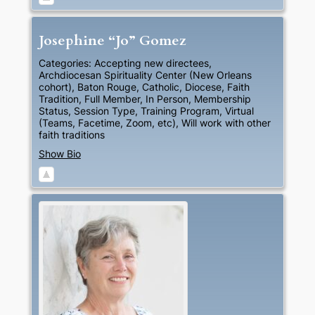
Josephine “Jo”
Gomez
Categories:
Accepting new directees
,
Archdiocesan Spirituality Center (New Orleans
cohort)
,
Baton Rouge
,
Catholic
,
Diocese
,
Faith
Tradition
,
Full Member
,
In Person
,
Membership
Status
,
Session Type
,
Training Program
,
Virtual
(Teams, Facetime, Zoom, etc)
,
Will work with other
faith traditions
Show Bio