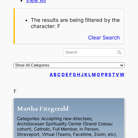
View All
The results are being filtered by the
character: F
Clear Search
A
B
C
D
E
F
G
H
J
K
L
M
O
P
R
S
T
V
W
F
Martha
Fitzgerald
Categories:
Accepting new directees
,
Archdiocesan Spirituality Center (Grand Coteau
cohort)
,
Catholic
,
Full Member
,
In Person
,
Shreveport
,
Virtual (Teams, Facetime, Zoom, etc)
,