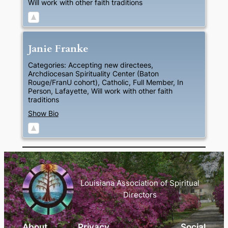
Will work with other faith traditions
Janie
Franke
Categories:
Accepting new directees
,
Archdiocesan Spirituality Center (Baton
Rouge/FranU cohort)
,
Catholic
,
Full Member
,
In
Person
,
Lafayette
,
Will work with other faith
traditions
Show Bio
Louisiana Association of Spiritual
Directors
About
Privacy
Social