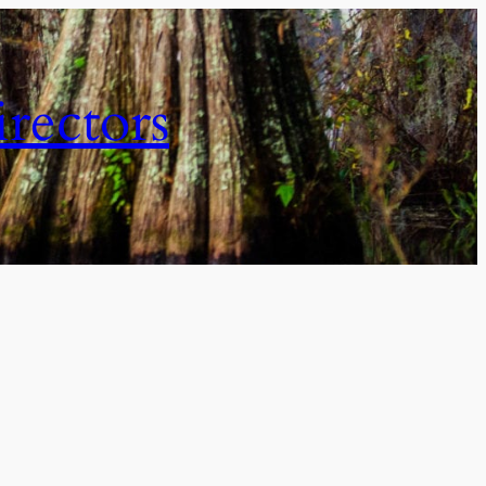
irectors