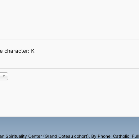
he character: K
n Spirituality Center (Grand Coteau cohort)
,
By Phone
,
Catholic
,
Ful