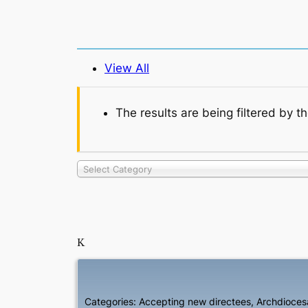
View All
The results are being filtered by t
Select Category
K
Categories:
Accepting new directees
,
Archdiocesa