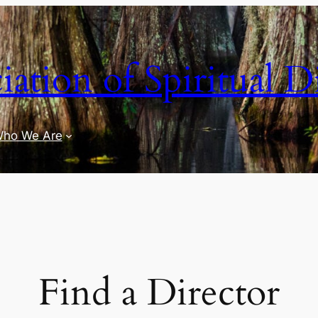
iation of Spiritual D
ho We Are
Find a Director