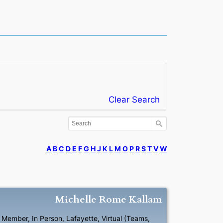
Clear Search
A
B
C
D
E
F
G
H
J
K
L
M
O
P
R
S
T
V
W
Michelle
Rome
Kallam
l Member
,
In Person
,
Lafayette
,
Virtual (Teams,