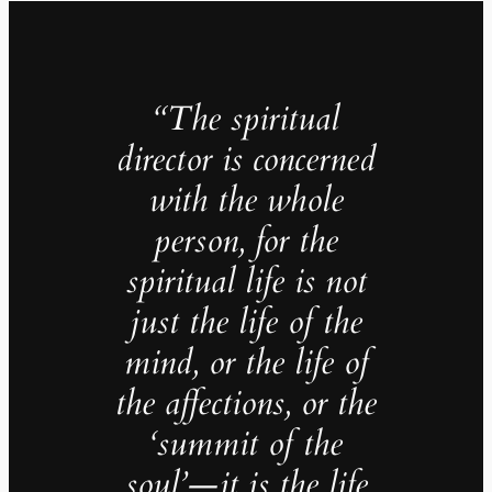
“The spiritual
director is concerned
with the whole
person, for the
spiritual life is not
just the life of the
mind, or the life of
the affections, or the
‘summit of the
soul’—it is the life