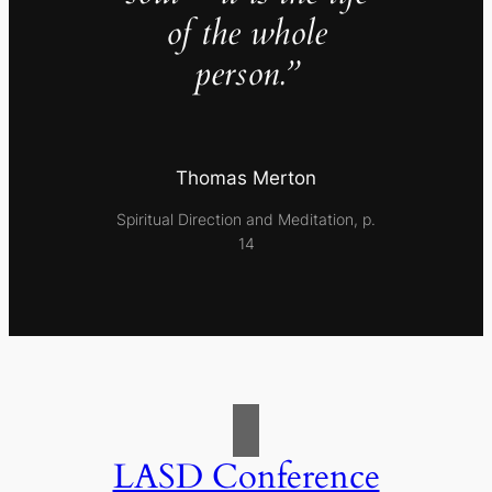
of the whole
person.”
Thomas Merton
Spiritual Direction and Meditation, p.
14
LASD Conference