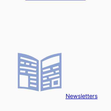
Newsletters