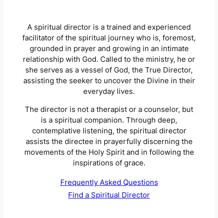
A spiritual director is a trained and experienced
facilitator of the spiritual journey who is, foremost,
grounded in prayer and growing in an intimate
relationship with God. Called to the ministry, he or
she serves as a vessel of God, the True Director,
assisting the seeker to uncover the Divine in their
everyday lives.
The director is not a therapist or a counselor, but
is a spiritual companion. Through deep,
contemplative listening, the spiritual director
assists the directee in prayerfully discerning the
movements of the Holy Spirit and in following the
inspirations of grace.
Frequently Asked Questions
Find a Spiritual Director