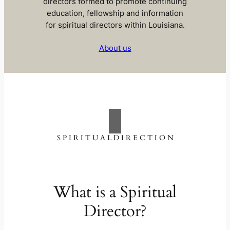
directors formed to promote continuing
education, fellowship and information
for spiritual directors within Louisiana.
About us
S P I R I T U A L D I R E C T I O N
What is a Spiritual
Director?