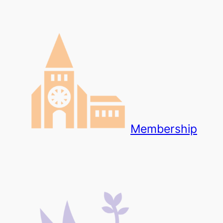
Membership