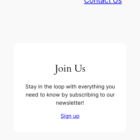
Contact Us
Join Us
Stay in the loop with everything you
need to know by subscribing to our
newsletter!
Sign up