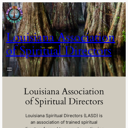
Skip
to
content
Louisiana Association
of Spiritual Directors
Louisiana Association
of Spiritual Directors
Louisiana Spiritual Directors (LASD) is
an association of trained spiritual