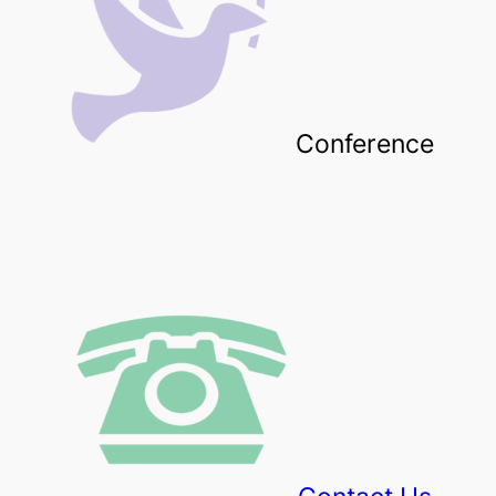
Conference