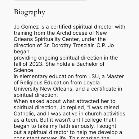
Biography
Jo Gomez is a certified spiritual director with
training from the Archdiocese of New
Orleans Spirituality Center, under the
direction of Sr. Dorothy Trosclair, O.P. Jo
began
providing ongoing spiritual direction in the
fall of 2023. She holds a Bachelor of
Science
in elementary education from LSU, a Master
of Religious Education from Loyola
University New Orleans, and a certificate in
spiritual direction.
When asked about what attracted her to
spiritual direction, Jo replied, “I was raised
Catholic, and I was active in church activities
as a teen. But it wasn’t until college that I
began to take my faith seriously. I sought
out a spiritual director to help me develop a
consistent prayer life. This marked the