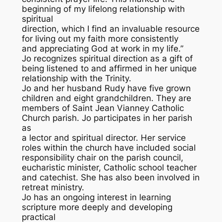
beginning of my lifelong relationship with
spiritual
direction, which I find an invaluable resource
for living out my faith more consistently
and appreciating God at work in my life.”
Jo recognizes spiritual direction as a gift of
being listened to and affirmed in her unique
relationship with the Trinity.
Jo and her husband Rudy have five grown
children and eight grandchildren. They are
members of Saint Jean Vianney Catholic
Church parish. Jo participates in her parish
as
a lector and spiritual director. Her service
roles within the church have included social
responsibility chair on the parish council,
eucharistic minister, Catholic school teacher
and catechist. She has also been involved in
retreat ministry.
Jo has an ongoing interest in learning
scripture more deeply and developing
practical