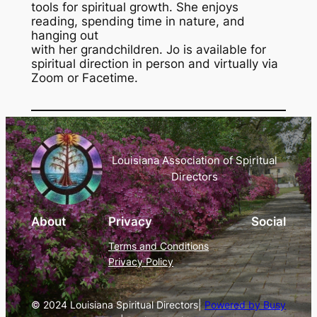
tools for spiritual growth. She enjoys
reading, spending time in nature, and
hanging out
with her grandchildren. Jo is available for
spiritual direction in person and virtually via
Zoom or Facetime.
Louisiana Association of Spiritual
Directors
About
Privacy
Social
Terms and Conditions
Privacy Policy
© 2024 Louisiana Spiritual Directors|
Powered by Busy