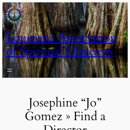
Skip
to
content
Louisiana Association
of Spiritual Directors
Josephine “Jo”
Gomez » Find a