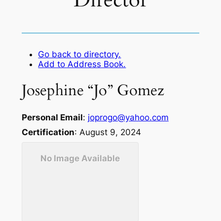
Director
Go back to directory.
Add to Address Book.
Josephine “Jo”
Gomez
Personal Email
:
joprogo@yahoo.com
Certification
:
August 9, 2024
No Image Available