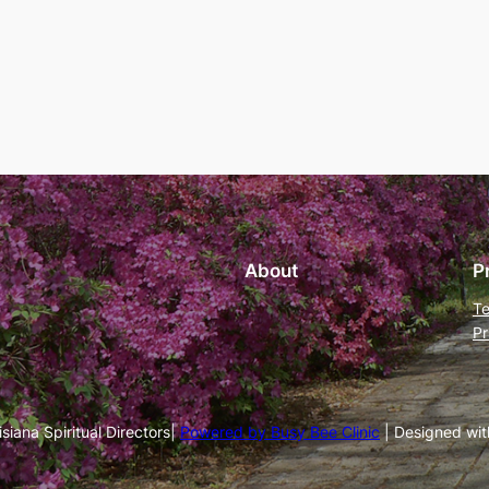
About
P
Te
Pr
iana Spiritual Directors|
Powered by Busy Bee Clinic
| Designed wi