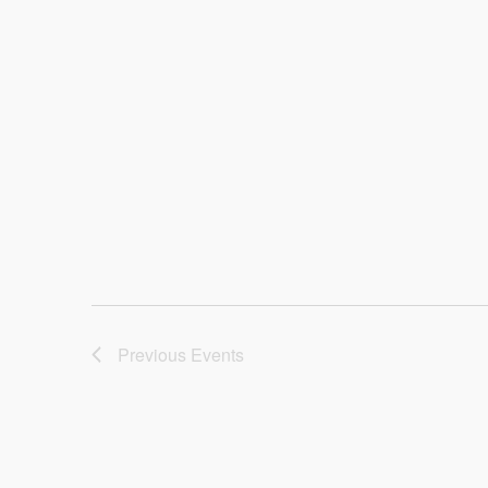
Previous
Events