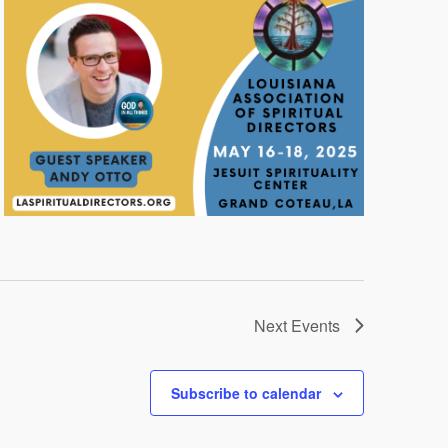
Next
Events
Subscribe to calendar