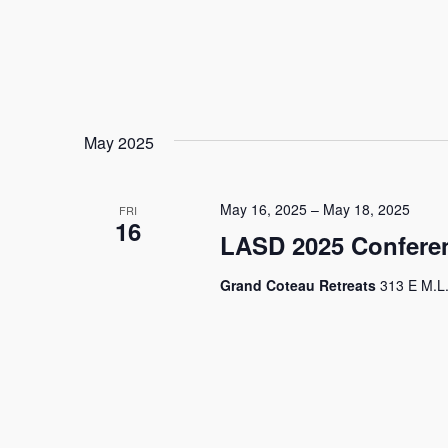
May 2025
May 16, 2025
–
May 18, 2025
FRI
16
LASD 2025 Conferen
Grand Coteau Retreats
313 E M.L.