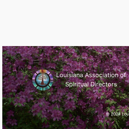
Louisiana Association of
Spiritual Directors
© 2024 Louis