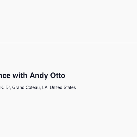
ce with Andy Otto
K. Dr, Grand Coteau, LA, United States