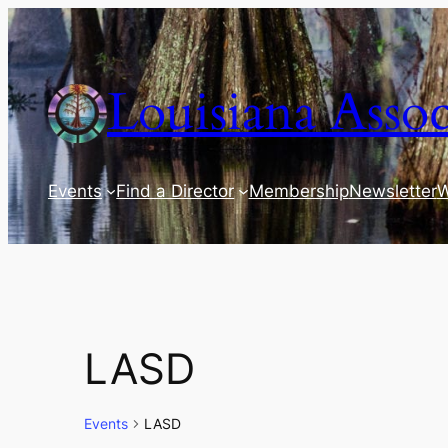
Louisiana Assoc
Events
Find a Director
Membership
Newsletter
W
LASD
Events
LASD