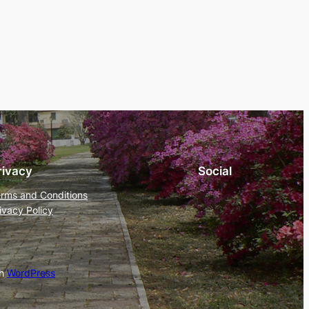
rivacy
Social
rms and Conditions
ivacy Policy
th
WordPress