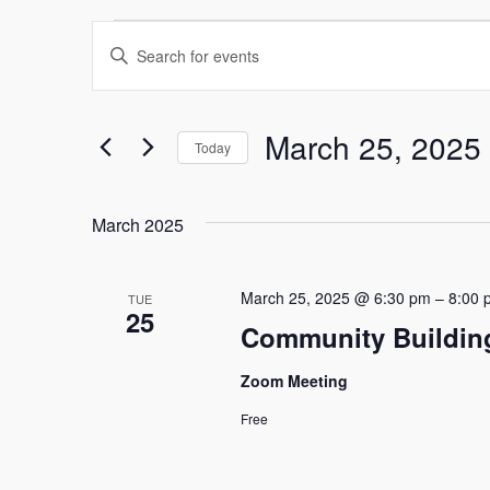
Events
Events
Enter
Keyword.
Search
Search
and
for
March 25, 2025
Today
Events
Select
Views
by
date.
Keyword.
March 2025
Navigation
March 25, 2025 @ 6:30 pm
–
8:00 
TUE
25
Community Buildin
Zoom Meeting
Free