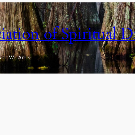
iation of Spiritual D
ho We Are