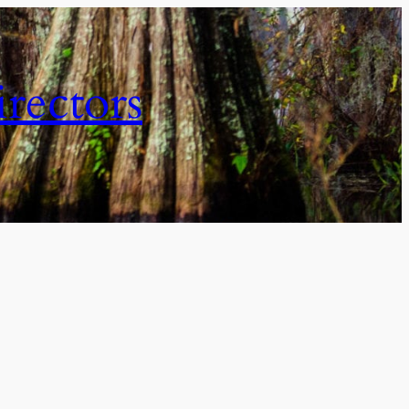
irectors