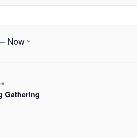
 – 
Now
pm
g Gathering