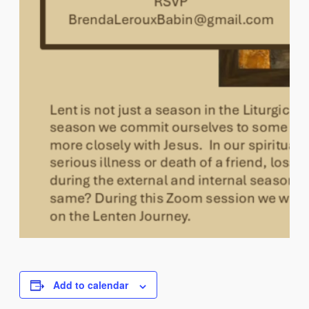
Add to calendar