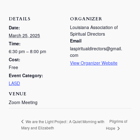
DETAILS
ORGANIZER
Louisiana Association of
Date:
Spiritual Directors
March 25, 2025
Email
Time:
laspiritualdirectors@gmail.
6:30 pm – 8:00 pm
com
Cost:
View Organizer Website
Free
Event Category:
LASD
VENUE
Zoom Meeting
Pilgrims of
We are the Light Project : A Quiet Morning with
Mary and Elizabeth
Hope