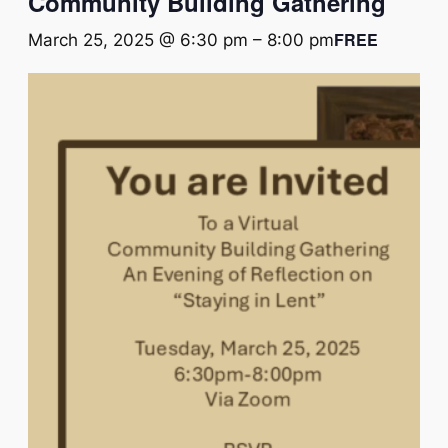
Community Building Gathering
FREE
March 25, 2025 @ 6:30 pm
–
8:00 pm