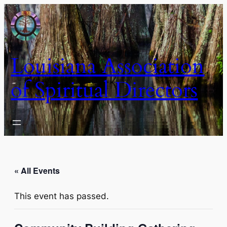
Louisiana Association
of Spiritual Directors
« All Events
This event has passed.