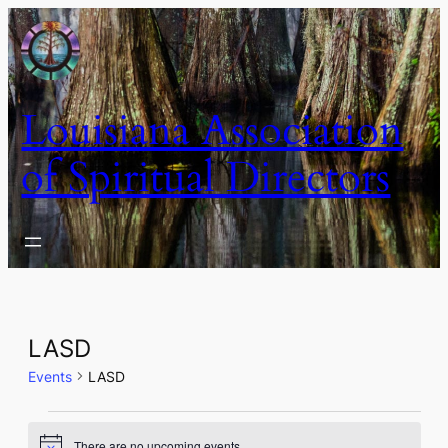
Louisiana Association
of Spiritual Directors
LASD
Events
LASD
Events
There are no upcoming events.