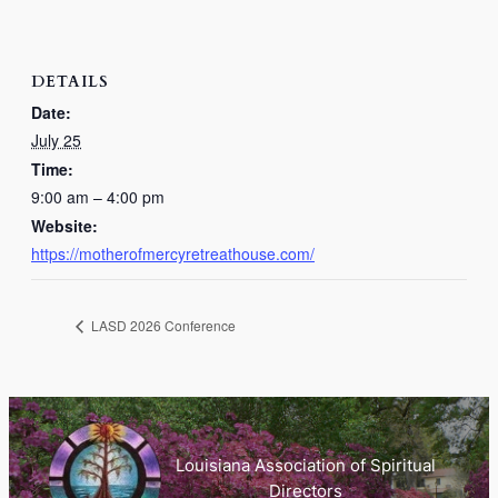
DETAILS
Date:
July 25
Time:
9:00 am – 4:00 pm
Website:
https://motherofmercyretreathouse.com/
LASD 2026 Conference
Louisiana Association of Spiritual
Directors