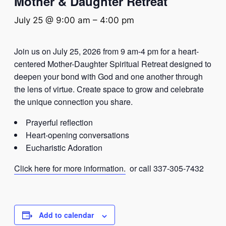
Mother & Daughter Retreat
July 25 @ 9:00 am
–
4:00 pm
Join us on July 25, 2026 from 9 am-4 pm for a heart-
centered Mother-Daughter Spiritual Retreat designed to
deepen your bond with God and one another through
the lens of virtue. Create space to grow and celebrate
the unique connection you share.
Prayerful reflection
Heart-opening conversations
Eucharistic Adoration
Click here for more information.
or call 337-305-7432
Add to calendar