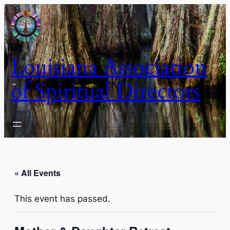
Louisiana Association
of Spiritual Directors
« All Events
This event has passed.