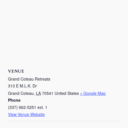
VENUE
Grand Coteau Retreats
313 E M.L.K. Dr
Grand Coteau
,
LA
70541
United States
+ Google Map
Phone
(337) 662-5251 ext. 1
View Venue Website