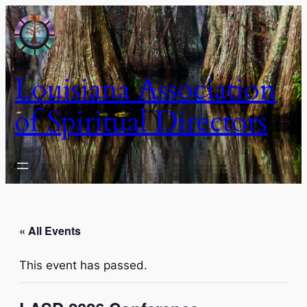
Louisiana Association
of Spiritual Directors
« All Events
This event has passed.