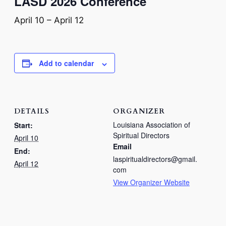
LASD 2026 Conference
April 10
–
April 12
Add to calendar
DETAILS
ORGANIZER
Louisiana Association of
Start:
Spiritual Directors
April 10
Email
End:
laspiritualdirectors@gmail.
April 12
com
View Organizer Website