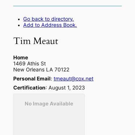
Go back to directory.
Add to Address Book.
Tim
Meaut
Home
1469 Athis St
New Orleans
LA
70122
Personal Email
:
tmeaut@cox.net
Certification
:
August 1, 2023
No Image Available