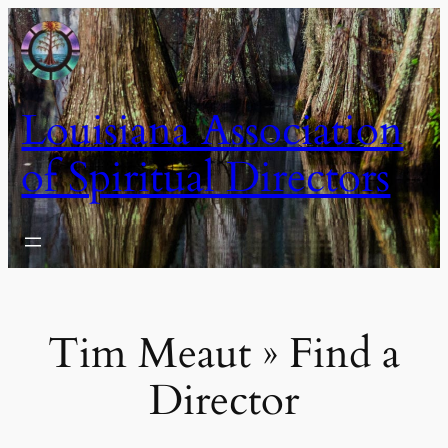
Skip
to
content
Louisiana Association
of Spiritual Directors
Tim Meaut » Find a
Director