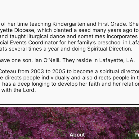
 of her time teaching Kindergarten and First Grade. Sh
fayette Diocese, which planted a seed many years ago to 
 taught liturgical dance and sometimes incorporates h
ial Events Coordinator for her family’s preschool in Laf
ts several times a year and doing Spiritual Direction.
ave one son, Ian O’Neill. They reside in Lafayette, LA.
Coteau from 2003 to 2005 to become a spiritual director
he directs people individually and also directs people in 
n has a deep longing to develop her faith and her relatio
 with the Lord.
About
P