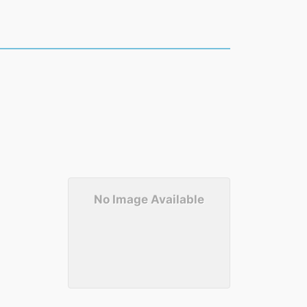
No Image Available