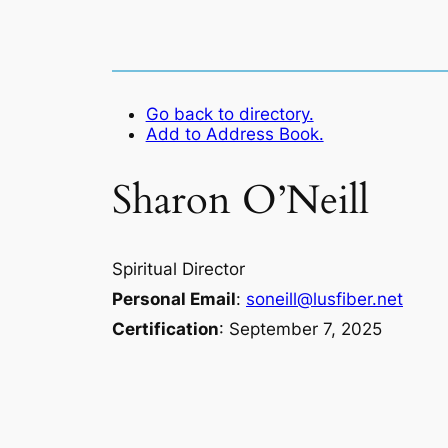
Go back to directory.
Add to Address Book.
Sharon
O’Neill
Spiritual Director
Personal Email
:
soneill@lusfiber.net
Certification
:
September 7, 2025