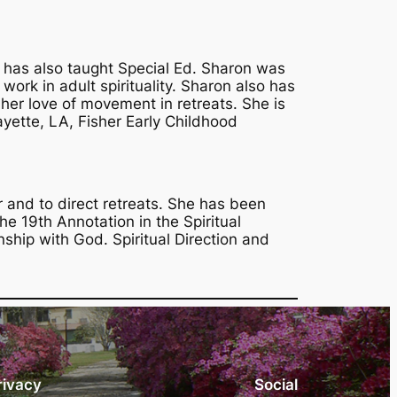
e has also taught Special Ed. Sharon was
work in adult spirituality. Sharon also has
er love of movement in retreats. She is
ayette, LA, Fisher Early Childhood
 and to direct retreats. She has been
the 19th Annotation in the Spiritual
nship with God. Spiritual Direction and
rivacy
Social