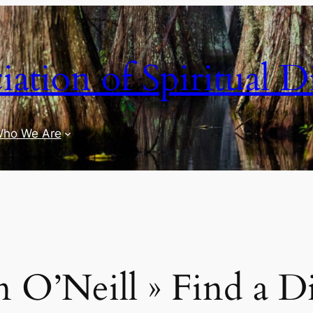
iation of Spiritual D
ho We Are
 O’Neill » Find a D