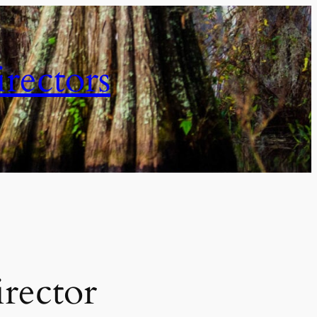
irectors
irector