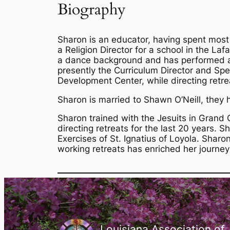
Biography
Sharon is an educator, having spent most
a Religion Director for a school in the La
a dance background and has performed and
presently the Curriculum Director and Spec
Development Center, while directing retrea
Sharon is married to Shawn O’Neill, they h
Sharon trained with the Jesuits in Grand 
directing retreats for the last 20 years. S
Exercises of St. Ignatius of Loyola. Sharo
working retreats has enriched her journey
Louisiana Association of