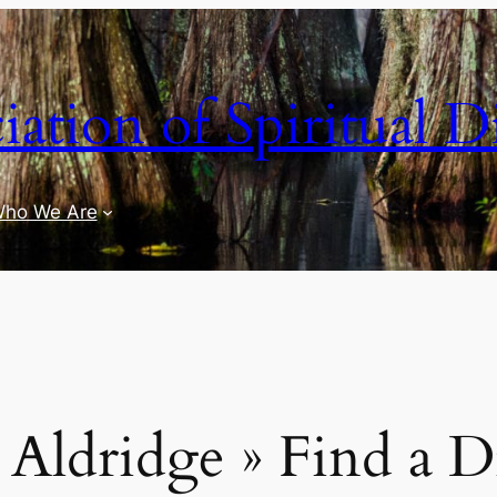
iation of Spiritual D
ho We Are
Aldridge » Find a D