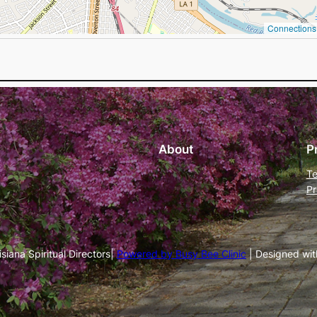
Connections 
About
P
Te
Pr
iana Spiritual Directors|
Powered by Busy Bee Clinic
| Designed wi