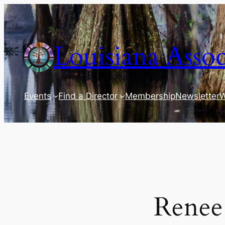
Skip
to
content
Louisiana Assoc
Events
Find a Director
Membership
Newsletter
W
Renee 