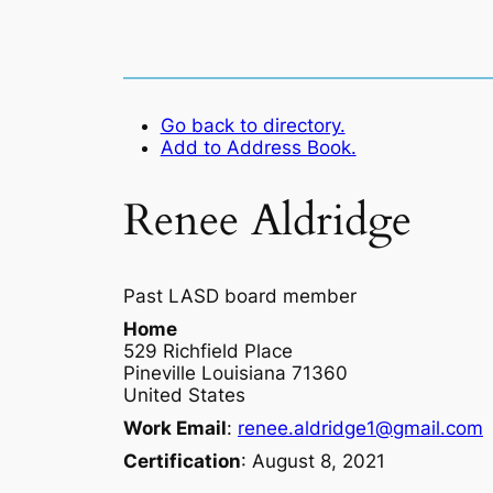
Go back to directory.
Add to Address Book.
Renee
Aldridge
Past LASD board member
Home
529 Richfield Place
Pineville
Louisiana
71360
United States
Work Email
:
renee.aldridge1@gmail.com
Certification
:
August 8, 2021