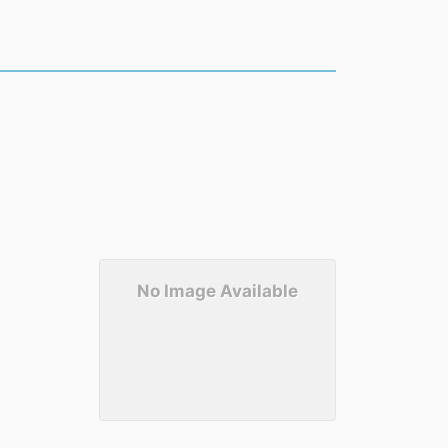
No Image Available