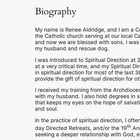
Biography
My name is Renee Aldridge, and I am a Cer
the Catholic church serving at our local 
and now we are blessed with sons. I was b
my husband and rescue dog.
I was introduced to Spiritual Direction at 26
at a very critical time, and my Spiritual 
in spiritual direction for most of the last
provide the gift of spiritual direction for
I received my training from the Archdioce
with my husband. I also hold degrees in sc
that keeps my eyes on the hope of salvati
and soul.
In the practice of spiritual direction, I of
th
day Directed Retreats, and/or the 19
Ann
seeking a deeper relationship with God, e