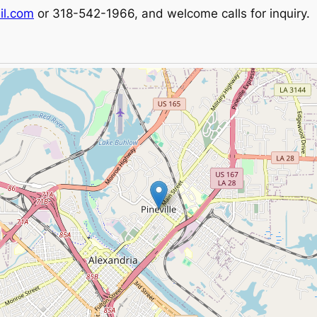
il.com
or 318-542-1966, and welcome calls for inquiry.