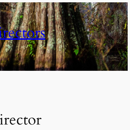
irectors
irector