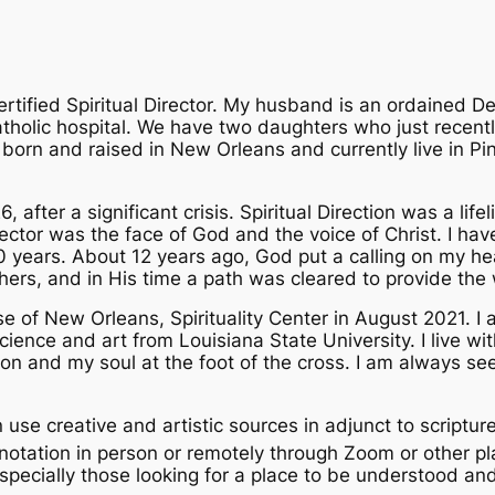
tified Spiritual Director. My husband is an ordained D
Catholic hospital. We have two daughters who just recent
orn and raised in New Orleans and currently live in Pin
, after a significant crisis. Spiritual Direction was a life
Director was the face of God and the voice of Christ. I ha
 30 years. About 12 years ago, God put a calling on my he
 others, and in His time a path was cleared to provide the
se of New Orleans, Spirituality Center in August 2021. I
ience and art from Louisiana State University. I live wi
on and my soul at the foot of the cross. I am always se
ten use creative and artistic sources in adjunct to scriptur
otation in person or remotely through Zoom or other pl
specially those looking for a place to be understood and