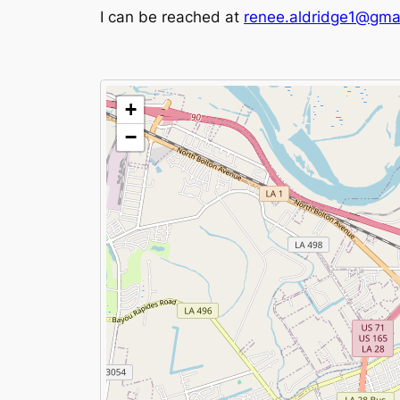
I can be reached at
renee.aldridge1@gma
+
−