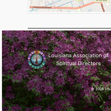
Louisiana Association of
Spiritual Directors
© 2024 Louis