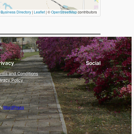
Business Directory
|
Leaflet
| ©
OpenStreetMap
contributors
rivacy
Social
rms and Conditions
ivacy Policy
th
WordPress