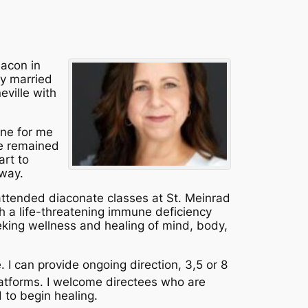
eacon in
ly married
eville with
line for me
ve remained
art to
 way.
 attended diaconate classes at St. Meinrad
th a life-threatening immune deficiency
eking wellness and healing of mind, body,
e. I can provide ongoing direction, 3,5 or 8
atforms. I welcome directees who are
 to begin healing.