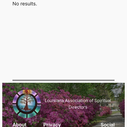
No results.
Louisiana Association of Spiritual
Directors
About
Privacy
Social