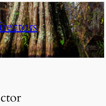
irectors
ctor