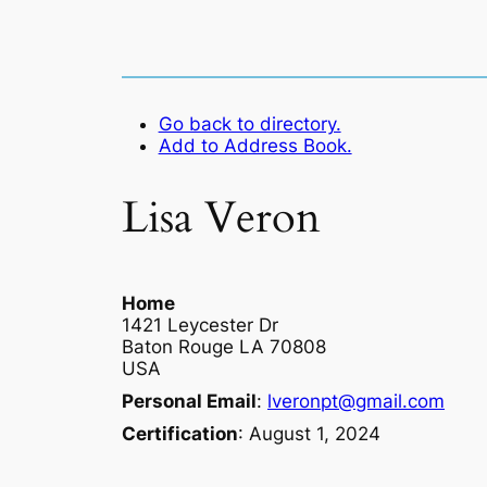
Go back to directory.
Add to Address Book.
Lisa
Veron
Home
1421 Leycester Dr
Baton Rouge
LA
70808
USA
Personal Email
:
lveronpt@gmail.com
Certification
:
August 1, 2024