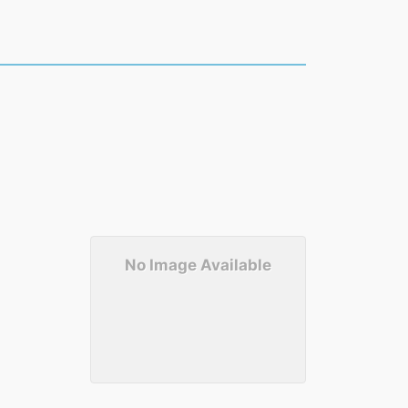
No Image Available