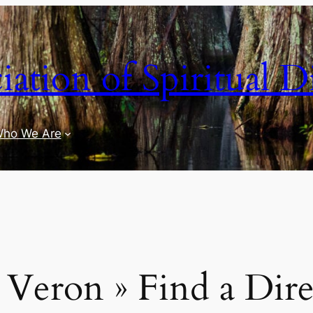
iation of Spiritual D
ho We Are
a Veron » Find a Dire