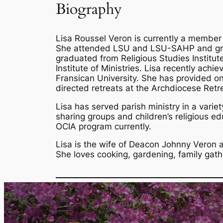
Biography
Lisa Roussel Veron is currently a member
She attended LSU and LSU-SAHP and grad
graduated from Religious Studies Institu
Institute of Ministries. Lisa recently achi
Fransican University. She has provided ong
directed retreats at the Archdiocese Retr
Lisa has served parish ministry in a variet
sharing groups and children’s religious e
OCIA program currently.
Lisa is the wife of Deacon Johnny Veron 
She loves cooking, gardening, family gat