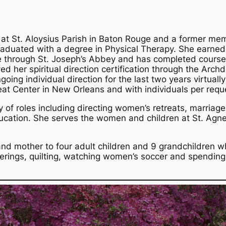
 at St. Aloysius Parish in Baton Rouge and a former mem
uated with a degree in Physical Therapy. She earned
te through St. Joseph’s Abbey and has completed coursew
eved her spiritual direction certification through the Arch
oing individual direction for the last two years virtuall
eat Center in New Orleans and with individuals per requ
y of roles including directing women’s retreats, marriage
ducation. She serves the women and children at St. Agn
and mother to four adult children and 9 grandchildren w
herings, quilting, watching women’s soccer and spending