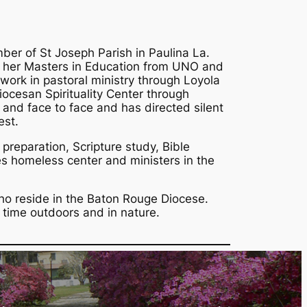
ber of St Joseph Parish in Paulina La.
 her Masters in Education from UNO and
ork in pastoral ministry through Loyola
diocesan Spirituality Center through
y and face to face and has directed silent
est.
 preparation, Scripture study, Bible
es homeless center and ministers in the
ho reside in the Baton Rouge Diocese.
 time outdoors and in nature.