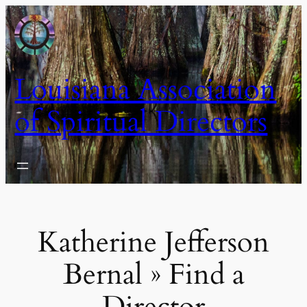
Skip
to
content
Louisiana Association
of Spiritual Directors
Katherine Jefferson
Bernal » Find a