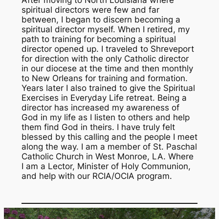
spiritual directors were few and far
between, I began to discern becoming a
spiritual director myself. When I retired, my
path to training for becoming a spiritual
director opened up. I traveled to Shreveport
for direction with the only Catholic director
in our diocese at the time and then monthly
to New Orleans for training and formation.
Years later I also trained to give the Spiritual
Exercises in Everyday Life retreat. Being a
director has increased my awareness of
God in my life as I listen to others and help
them find God in theirs. I have truly felt
blessed by this calling and the people I meet
along the way. I am a member of St. Paschal
Catholic Church in West Monroe, LA. Where
I am a Lector, Minister of Holy Communion,
and help with our RCIA/OCIA program.