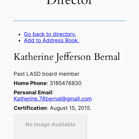
Director
Go back to directory.
Add to Address Book.
Katherine
Jefferson
Bernal
Past LASD board member
Home Phone
:
3185476830
Personal Email
:
Katherine.76bernal@gmail.com
Certification
:
August 15, 2015
No Image Available