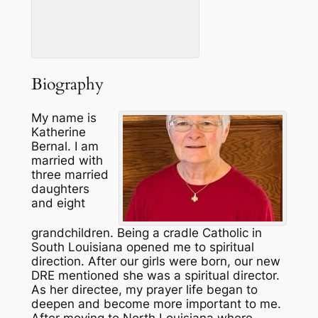
Biography
My name is
Katherine
Bernal. I am
married with
three married
daughters
and eight
grandchildren. Being a cradle Catholic in
South Louisiana opened me to spiritual
direction. After our girls were born, our new
DRE mentioned she was a spiritual director.
As her directee, my prayer life began to
deepen and become more important to me.
After moving to North Louisiana where