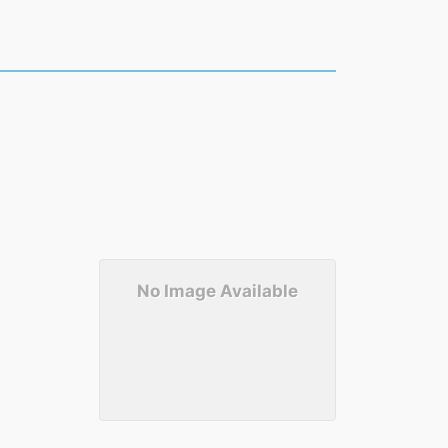
No Image Available