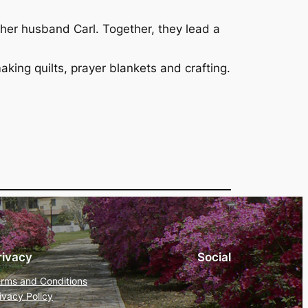
 her husband Carl. Together, they lead a
aking quilts, prayer blankets and crafting.
rivacy
Social
rms and Conditions
ivacy Policy