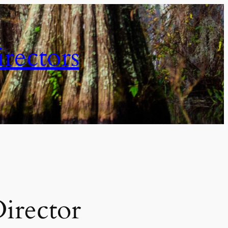
irectors
Director