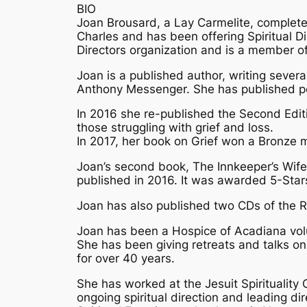
BIO
Joan Brousard, a Lay Carmelite, completed 
Charles and has been offering Spiritual Di
Directors organization and is a member of 
Joan is a published author, writing sever
Anthony Messenger. She has published poet
In 2016 she re-published the Second Editi
those struggling with grief and loss.
In 2017, her book on Grief won a Bronze m
Joan’s second book, The Innkeeper’s Wife,
published in 2016. It was awarded 5-Stars
Joan has also published two CDs of the Ro
Joan has been a Hospice of Acadiana volu
She has been giving retreats and talks on 
for over 40 years.
She has worked at the Jesuit Spirituality 
ongoing spiritual direction and leading dir