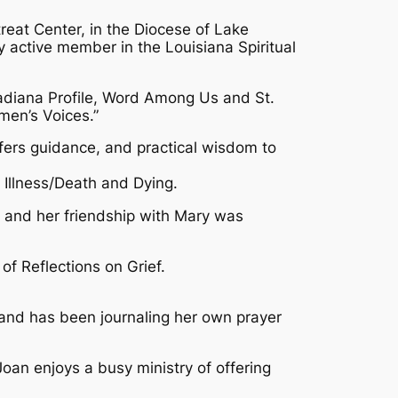
treat Center, in the Diocese of Lake
y active member in the Louisiana Spiritual
Acadiana Profile, Word Among Us and St.
men’s Voices.”
ffers guidance, and practical wisdom to
 Illness/Death and Dying.
er and her friendship with Mary was
of Reflections on Grief.
4 and has been journaling her own prayer
Joan enjoys a busy ministry of offering