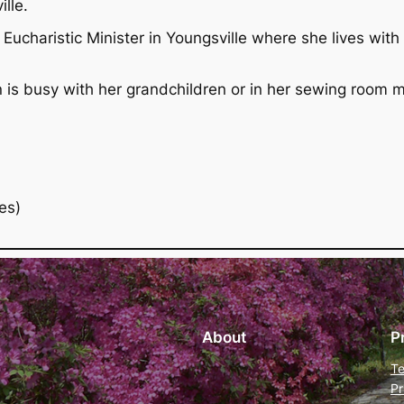
lle.
Eucharistic Minister in Youngsville where she lives with
n is busy with her grandchildren or in her sewing room m
es)
About
P
Te
Pr