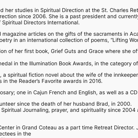
her studies in Spiritual Direction at the St. Charles Re
rection since 2006. She is a past president and currentl
Spiritual Directors International.
al magazine articles on the gifts of the sacraments in 
ry in an international collection of poems, “Lifting Wo
on of her first book, Grief Guts and Grace where she o
edal in the Illumination Book Awards, in the category of
 a spiritual fiction novel about the wife of the innkeep
 in the Reader’s Favorite awards in 2016.
sary; one in Cajun French and English, as well as a CD 
nteer since the death of her husband Brad, in 2000.
Spiritual Journaling, prayer, and spirituality since 200
Center in Grand Coteau as a part time Retreat Director. 
ectees in the