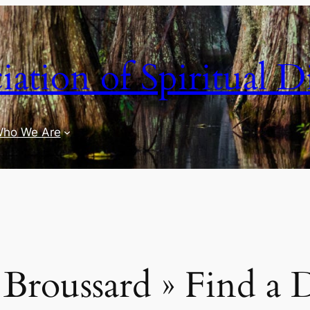
iation of Spiritual D
ho We Are
Broussard » Find a 