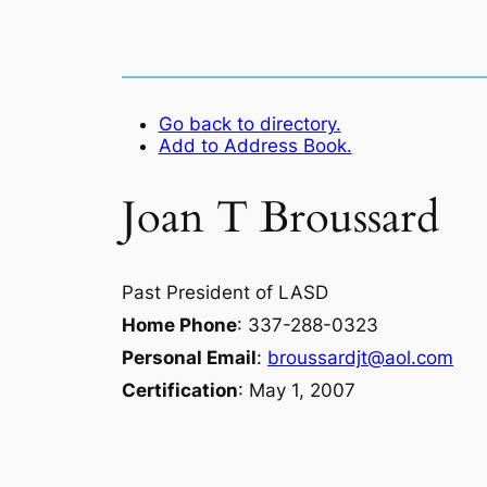
Go back to directory.
Add to Address Book.
Joan
T
Broussard
Past President of LASD
Home Phone
:
337-288-0323
Personal Email
:
broussardjt@aol.com
Certification
:
May 1, 2007