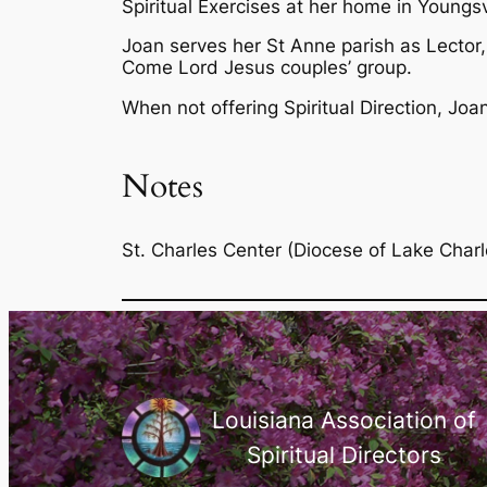
Spiritual Exercises at her home in Youngsvi
Joan serves her St Anne parish as Lector, 
Come Lord Jesus couples’ group.
When not offering Spiritual Direction, Joa
Notes
St. Charles Center (Diocese of Lake Charl
Louisiana Association of
Spiritual Directors