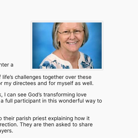
nter a
life’s challenges together over these
r my directees and for myself as well.
k, I can see God’s transforming love
a full participant in this wonderful way to
 their parish priest explaining how it
Direction. They are then asked to share
ayers.