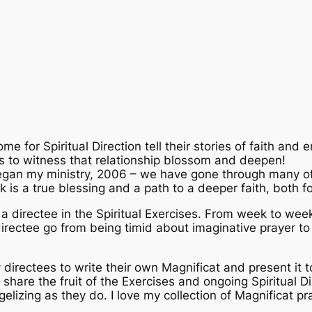
me for Spiritual Direction tell their stories of faith and e
 is to witness that relationship blossom and deepen!
began my ministry, 2006 – we have gone through many of 
is a true blessing and a path to a deeper faith, both fo
ng a directee in the Spiritual Exercises. From week to wee
directee go from being timid about imaginative prayer to 
directees to write their own Magnificat and present it to
 share the fruit of the Exercises and ongoing Spiritual 
elizing as they do. I love my collection of Magnificat pr