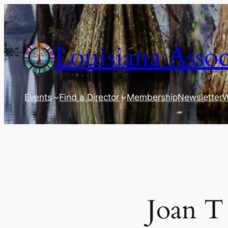
Skip
to
content
Louisiana Assoc
Events
Find a Director
Membership
Newsletter
W
Joan T 