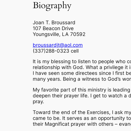
Biography
Joan T. Broussard
107 Beacon Drive
Youngsville, LA 70592
broussardjt@aol.com
(337)288-0323 cell
It is my blessing to listen to people who co
relationship with God. What a privilege it
I have seen some directees since I first 
many years. Being a witness to God’s work 
My favorite part of this ministry is leadi
deepen their prayer life. I get to watch a 
pray.
Toward the end of the Exercises, I ask my 
came to be. It serves as an opportunity to
their Magnificat prayer with others – evang