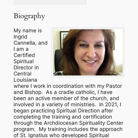
Biography
My name is
Ingrid
Cannella, and
I am a
Certified
Spiritual
Director in
Central
Louisiana
where I work in coordination with my Pastor
and Bishop. As a cradle catholic, I have
been an active member of the church, and
involved in a variety of ministries. In 2021, I
began practicing Spiritual Direction after
completing the training and certification
through the Archdiocesan Spirituality Center
program. My training includes the approach
of St. Ignatius who developed Spiritual