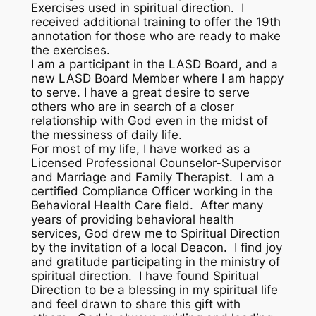
Exercises used in spiritual direction. I
received additional training to offer the 19th
annotation for those who are ready to make
the exercises.
I am a participant in the LASD Board, and a
new LASD Board Member where I am happy
to serve. I have a great desire to serve
others who are in search of a closer
relationship with God even in the midst of
the messiness of daily life.
For most of my life, I have worked as a
Licensed Professional Counselor-Supervisor
and Marriage and Family Therapist. I am a
certified Compliance Officer working in the
Behavioral Health Care field. After many
years of providing behavioral health
services, God drew me to Spiritual Direction
by the invitation of a local Deacon. I find joy
and gratitude participating in the ministry of
spiritual direction. I have found Spiritual
Direction to be a blessing in my spiritual life
and feel drawn to share this gift with