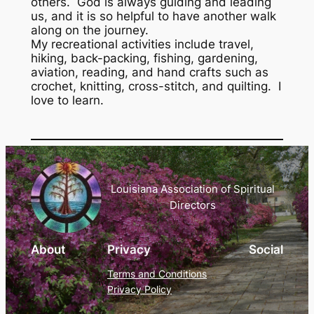
others. God is always guiding and leading
us, and it is so helpful to have another walk
along on the journey.
My recreational activities include travel,
hiking, back-packing, fishing, gardening,
aviation, reading, and hand crafts such as
crochet, knitting, cross-stitch, and quilting. I
love to learn.
Louisiana Association of Spiritual
Directors
About
Privacy
Social
Terms and Conditions
Privacy Policy