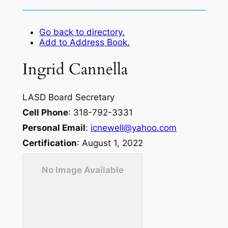
Go back to directory.
Add to Address Book.
Ingrid
Cannella
LASD Board Secretary
Cell Phone
:
318-792-3331
Personal Email
:
icnewell@yahoo.com
Certification
:
August 1, 2022
No Image Available