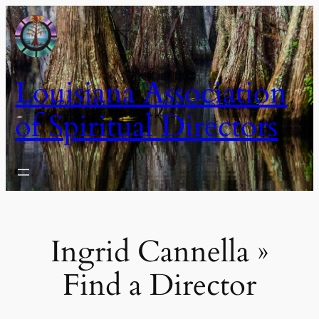
Skip
to
content
Louisiana Association
of Spiritual Directors
Ingrid Cannella »
Find a Director