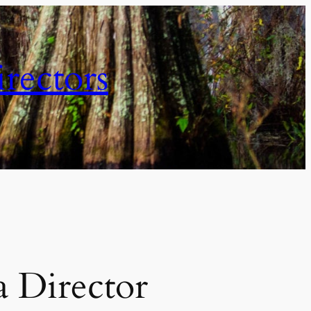
irectors
 Director