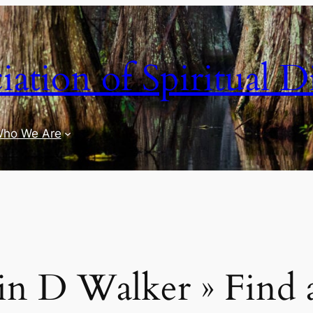
iation of Spiritual D
ho We Are
n D Walker » Find a