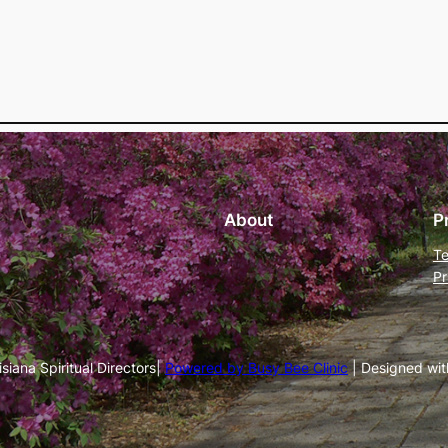
About
P
Te
Pr
iana Spiritual Directors|
Powered by Busy Bee Clinic
| Designed wi