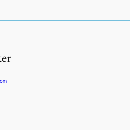
er
com