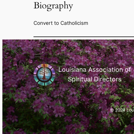
Biography
Convert to Catholicism
Louisiana Association of
Spiritual Directors
© 2024 Louis