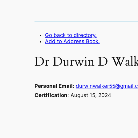
Go back to directory.
Add to Address Book.
Dr
Durwin
D
Walk
Personal Email
:
durwinwalker55@gmail.
Certification
:
August 15, 2024