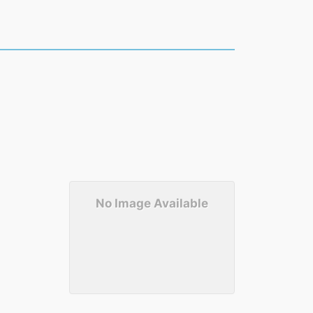
No Image Available