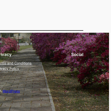
rivacy
Social
rms and Conditions
ivacy Policy
th
WordPress