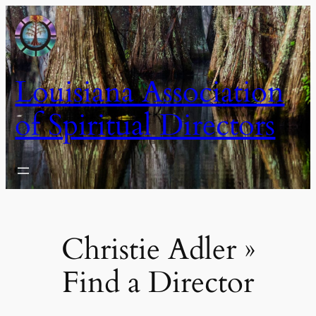
Skip
to
content
Louisiana Association
of Spiritual Directors
Christie Adler »
Find a Director