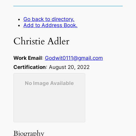
Go back to directory.
Add to Address Book.
Christie
Adler
Work Email
:
Godwit0111@gmail.com
Certification
:
August 20, 2022
No Image Available
Biography