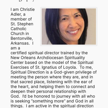
I am Christie
Adler, a
member of
St. Stephen
Catholic
Church in
Bentonville,
Arkansas. I
am a
certified spiritual director trained by the
New Orleans Archdiocesan Spirituality
Center based on the model of the Spiritual
Exercises of St. Ignatius of Loyola. To me,
Spiritual Direction is a God-given privilege of
meeting the person where they are, and in
that sacred place, listening with the ear of
the heart, and helping them to connect and
deepen their personal relationship with
God. I’d be honored to journey with all who
is seeking “something more” and God in all
things. I am active in the spiritual direction