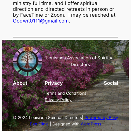
ministry full time, and I offer spiritual
direction and directed retreats in person or
by FaceTime or Zoom. I may be reached at
Godwit0111@gmail.com
.
Louisiana Association of Spiritual
Directors
About
Privacy
Social
Terms and Conditions
Privacy Policy
© 2024 Louisiana Spiritual Directors|
Powered by Busy
Bee Clinic
| Designed with
WordPress