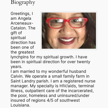
Biography
Greetings, I
am Angela
Arceneaux-
Catalon. The
gift of
spiritual
direction has
been one of
the greatest
lynchpins for my spiritual growth. I have
been in spiritual direction for over twenty
years.
I am married to my wonderful husband
Calvin. We operate a small family farm in
Saint Landry parish. I am a registered nurse
manager. My specialty is HIV/aids, terminal
illness, outpatient care of the incarcerated,
the poor, homeless and uninsured/under
insured of regions 4/5 of southwest
Louisiana.