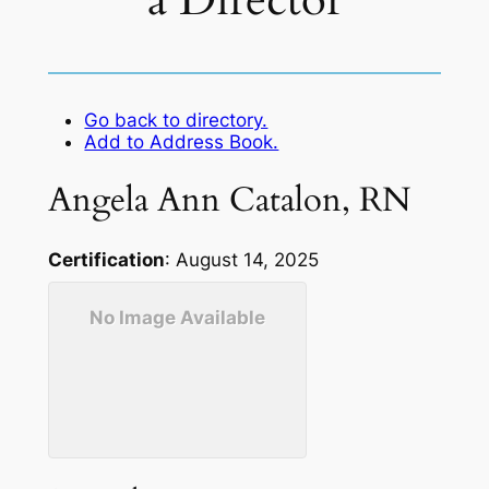
a Director
Go back to directory.
Add to Address Book.
Angela
Ann
Catalon
,
RN
Certification
:
August 14, 2025
No Image Available