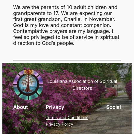
We are the parents of 10 adult children and
grandparents to 17. We are expecting our
first great grandson, Charlie, in November.
God is my love and constant companion.
Contemplative prayers are my language. I
feel so privileged to be of service in spiritual
direction to God’s people.
Louisiana Association of Spiritual
Directors
About
Privacy
Social
Terms and Conditions
Privacy Policy