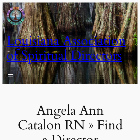
Skip
to
content
Louisiana Association
of Spiritual Directors
Angela Ann
Catalon RN » Find