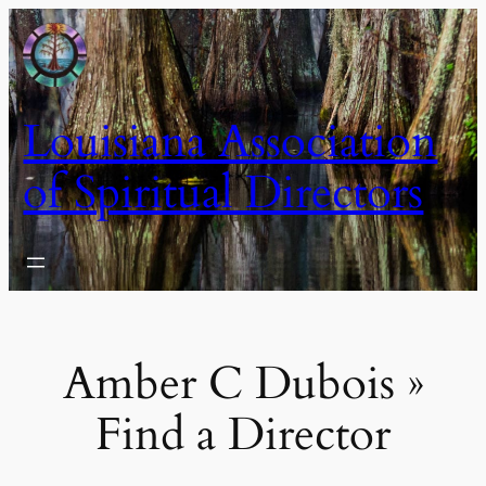
Skip
to
content
Louisiana Association
of Spiritual Directors
Amber C Dubois »
Find a Director