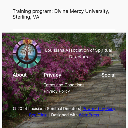
Training program: Divine Mercy University,
Sterling, VA
Louisiana Association of Spiritual
Directors
About
Privacy
Social
Terms and Conditions
Privacy Policy
© 2024 Louisiana Spiritual Directors|
Powered by Busy
Bee Clinic
| Designed with
WordPress