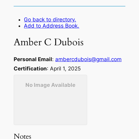
Go back to directory.
Add to Address Book.
Amber
C
Dubois
Personal Email
:
ambercdubois@gmail.com
Certification
:
April 1, 2025
No Image Available
Notes